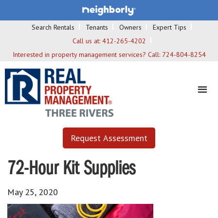
Search Rentals
Tenants
Owners
Expert Tips
Call us at:
412-265-4202
Interested in property management services? Call:
724-804-8254
Request Assessment
72-Hour Kit Supplies
May 25, 2020