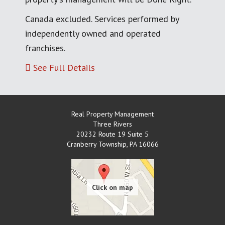
Canada excluded. Services performed by
independently owned and operated
franchises.
See Full Details
Real Property Management
Three Rivers
20232 Route 19 Suite 5
Cranberry Township
,
PA
16066