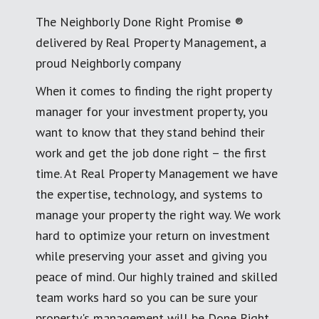
The Neighborly Done Right Promise ®
delivered by Real Property Management, a
proud Neighborly company
When it comes to finding the right property
manager for your investment property, you
want to know that they stand behind their
work and get the job done right – the first
time. At Real Property Management we have
the expertise, technology, and systems to
manage your property the right way. We work
hard to optimize your return on investment
while preserving your asset and giving you
peace of mind. Our highly trained and skilled
team works hard so you can be sure your
property's management will be Done Right.