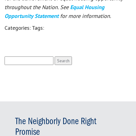
throughout the Nation. See
Equal Housing
Opportunity Statement
for more information.
Categories:
Tags:
Search
for:
The Neighborly Done Right
Promise