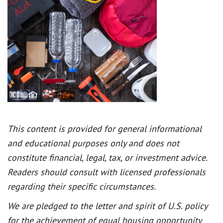
This content is provided for general informational
and educational purposes only and does not
constitute financial, legal, tax, or investment advice.
Readers should consult with licensed professionals
regarding their specific circumstances.
We are pledged to the letter and spirit of U.S. policy
for the achievement of equal housing opportunity