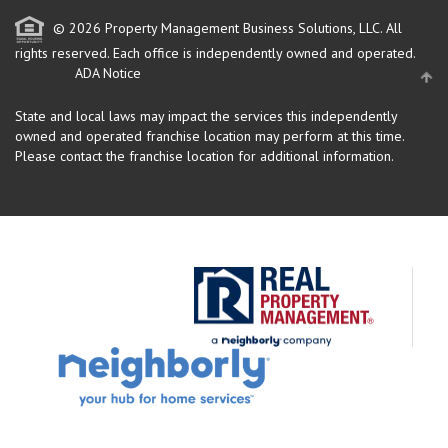
© 2026 Property Management Business Solutions, LLC. All
rights reserved.
Each office is independently owned and operated.
ADA Notice
State and local laws may impact the services this independently
owned and operated franchise location may perform at this time.
Please contact the franchise location for additional information.