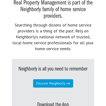
Real Property Management is part of the
Neighborly family of home service
providers.
Searching through dozens of home service
providers is a thing of the past. Rely on
Neighborly’s national network of trusted,
local home service professionals for all your
home service needs.
Neighborly is all you need to remember
Discover Neighborly
Download the App