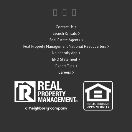
Contact Us
Search Rentals
Real Estate Agents
Real Property Management National Headquarters
Neighborly App
EHO Statement
Expert Tips
Careers