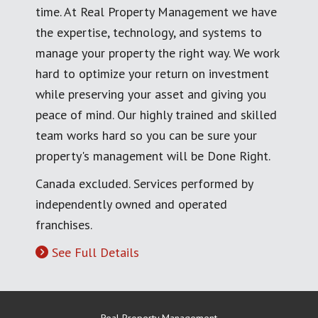
time. At Real Property Management we have
the expertise, technology, and systems to
manage your property the right way. We work
hard to optimize your return on investment
while preserving your asset and giving you
peace of mind. Our highly trained and skilled
team works hard so you can be sure your
property's management will be Done Right.
Canada excluded. Services performed by
independently owned and operated
franchises.
See Full Details
Real Property Management