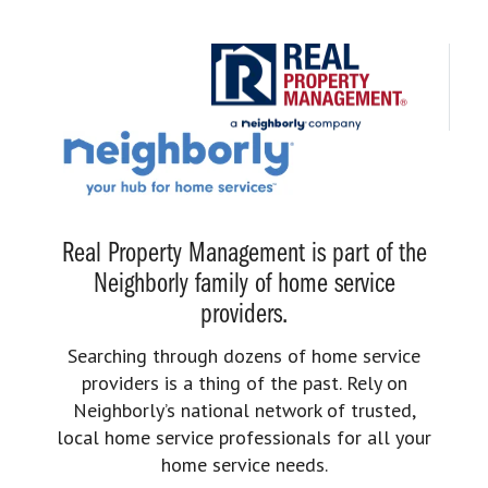
Real Property Management is part of the
Neighborly family of home service
providers.
Searching through dozens of home service
providers is a thing of the past. Rely on
Neighborly’s national network of trusted,
local home service professionals for all your
home service needs.