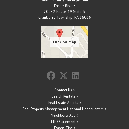
Three Rivers
20232 Route 19 Suite 5
Cranberry Township
,
PA
16066
Contact Us
Search Rentals
Real Estate Agents
Real Property Management National Headquarters
Neighborly App
EHO Statement
Expert Tips