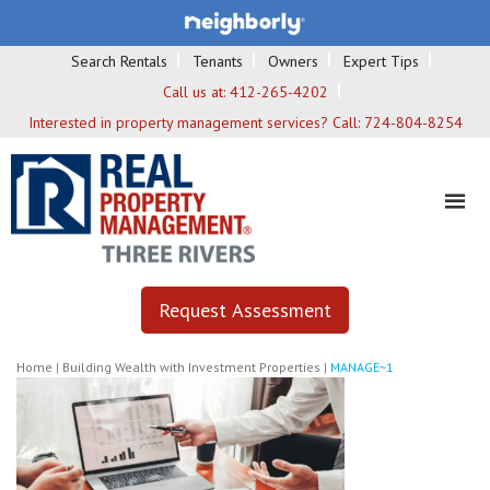
Search Rentals
Tenants
Owners
Expert Tips
Call us at:
412-265-4202
Interested in property management services? Call:
724-804-8254
Request Assessment
Home
|
Building Wealth with Investment Properties
|
MANAGE~1