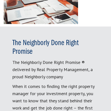
The Neighborly Done Right
Promise
The Neighborly Done Right Promise ®
delivered by Real Property Management, a
proud Neighborly company
When it comes to finding the right property
manager for your investment property, you
want to know that they stand behind their
work and get the job done right – the first