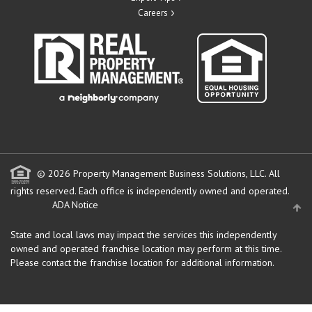
Careers
© 2026 Property Management Business Solutions, LLC. All
rights reserved.
Each office is independently owned and operated.
ADA Notice
State and local laws may impact the services this independently
owned and operated franchise location may perform at this time.
Please contact the franchise location for additional information.