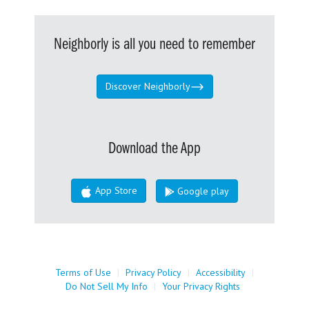
Neighborly is all you need to remember
Discover Neighborly
Download the App
App Store
Google play
Terms of Use
|
Privacy Policy
|
Accessibility
|
Do Not Sell My Info
|
Your Privacy Rights