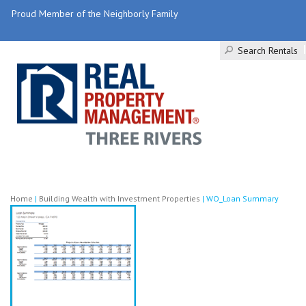
Proud Member of the Neighborly Family
Search Rentals
Home
|
Building Wealth with Investment Properties
|
WO_Loan Summary