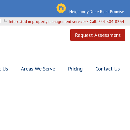
Neighborly Done Right Promise
Interested in property management services? Call:
724-804-8254
Request Assessment
t Us
Areas We Serve
Pricing
Contact Us