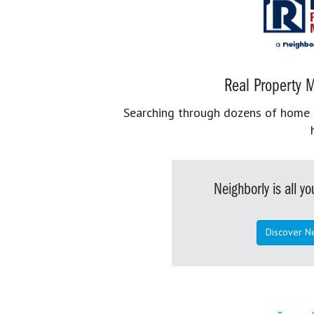
Real Property M
Searching through dozens of home se
Neighborly is all 
Discover N