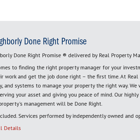
ghborly Done Right Promise
borly Done Right Promise ® delivered by Real Property M
mes to finding the right property manager for your invest
ir work and get the job done right – the first time. At Re
, and systems to manage your property the right way. We 
erving your asset and giving you peace of mind. Our highly
 property's management will be Done Right.
cluded. Services performed by independently owned and op
l Details