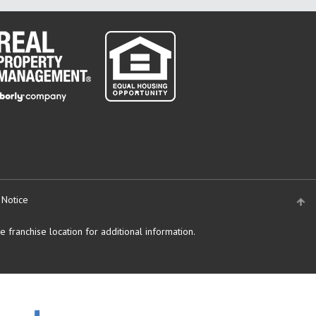
 Notice
 franchise location for additional information.