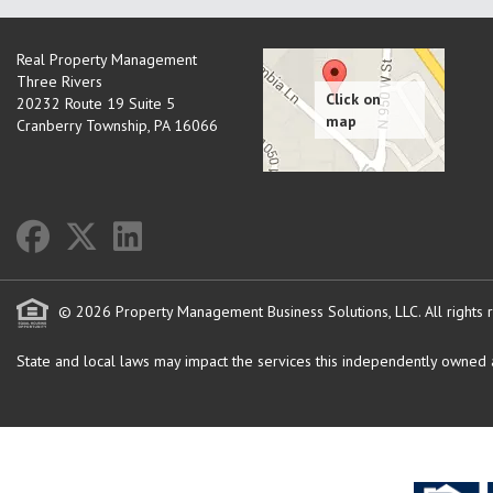
Real Property Management
Three Rivers
20232 Route 19 Suite 5
Cranberry Township
,
PA
16066
© 2026 Property Management Business Solutions, LLC. All rights 
State and local laws may impact the services this independently owned an