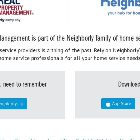
anagement is part of the Neighborly family of home se
rvice providers is a thing of the past. Rely on Neighborly’
home service professionals for all your home service needs
you need to remember
Download
eighborly
App Store