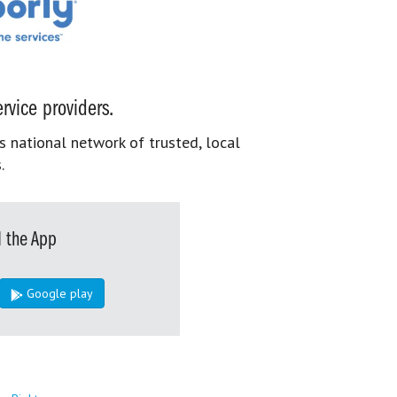
rvice providers.
s national network of trusted, local
.
 the App
Google play