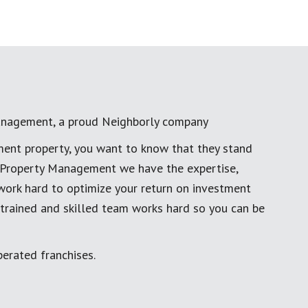
anagement, a proud Neighborly company
ment property, you want to know that they stand
al Property Management we have the expertise,
work hard to optimize your return on investment
 trained and skilled team works hard so you can be
erated franchises.