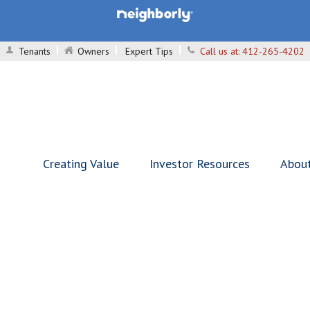
Tenants
Owners
Expert Tips
Call us at:
412-265-4202
Creating Value
Investor Resources
Abou