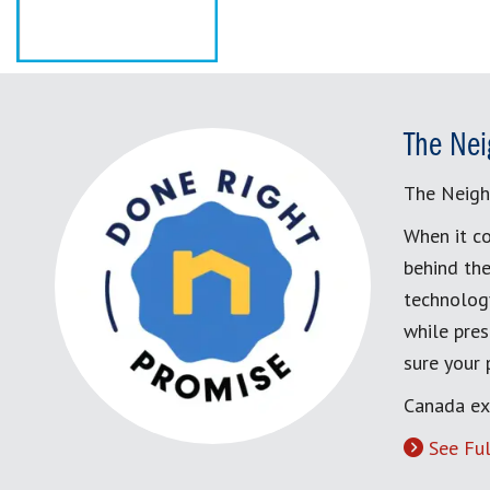
The Nei
The Neigh
When it co
behind the
technology
while pres
sure your
Canada ex
See Ful