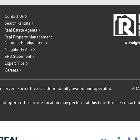
Contact Us
Search Rentals
Real Estate Agents
Real Property Management
National Headquarters
Neighborly App
EHO Statement
Expert Tips
Careers
reserved.
Each office is independently owned and operated.
ADA
d operated franchise location may perform at this time. Please contact the