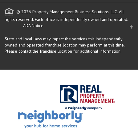
© 2026 Property Management Business Solutions, LLC. All
rights reserved.
Each office is independently owned and operated.
ADA Notice
State and local laws may impact the services this independently
owned and operated franchise location may perform at this time.
Please contact the franchise location for additional information.