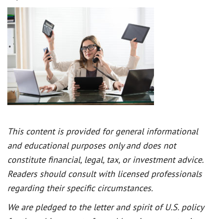
This content is provided for general informational
and educational purposes only and does not
constitute financial, legal, tax, or investment advice.
Readers should consult with licensed professionals
regarding their specific circumstances.
We are pledged to the letter and spirit of U.S. policy