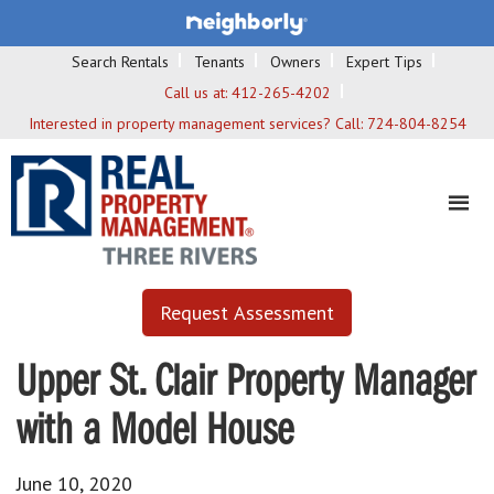
Search Rentals
Tenants
Owners
Expert Tips
Call us at:
412-265-4202
Interested in property management services? Call:
724-804-8254
Request Assessment
Upper St. Clair Property Manager
with a Model House
June 10, 2020