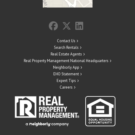
Contact Us
Search Rentals
Real Estate Agents
Real Property Management National Headquarters
Neighborly App
EHO Statement
Expert Tips
Careers