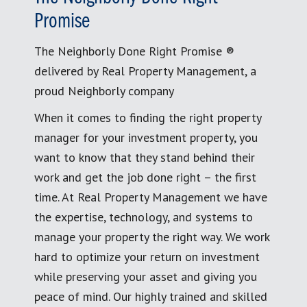
Promise
The Neighborly Done Right Promise ®
delivered by Real Property Management, a
proud Neighborly company
When it comes to finding the right property
manager for your investment property, you
want to know that they stand behind their
work and get the job done right – the first
time. At Real Property Management we have
the expertise, technology, and systems to
manage your property the right way. We work
hard to optimize your return on investment
while preserving your asset and giving you
peace of mind. Our highly trained and skilled