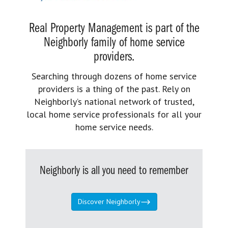
Real Property Management is part of the
Neighborly family of home service
providers.
Searching through dozens of home service
providers is a thing of the past. Rely on
Neighborly’s national network of trusted,
local home service professionals for all your
home service needs.
Neighborly is all you need to remember
Discover Neighborly