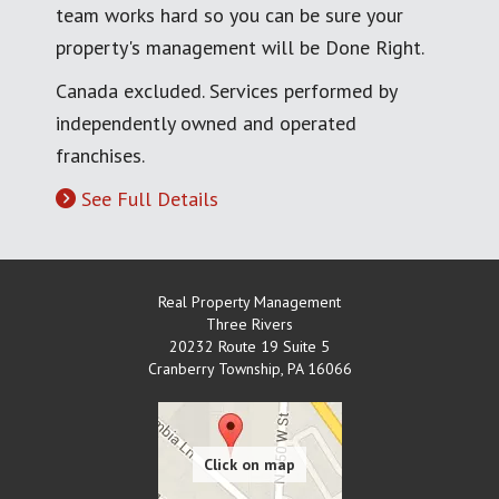
team works hard so you can be sure your
property's management will be Done Right.
Canada excluded. Services performed by
independently owned and operated
franchises.
See Full Details
Real Property Management
Three Rivers
20232 Route 19 Suite 5
Cranberry Township
,
PA
16066