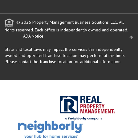
© 2026 Property Management Business Solutions, LLC. All
rights reserved.
Each office is independently owned and operated.
ADA Notice
State and local laws may impact the services this independently
owned and operated franchise location may perform at this time.
Please contact the franchise location for additional information.