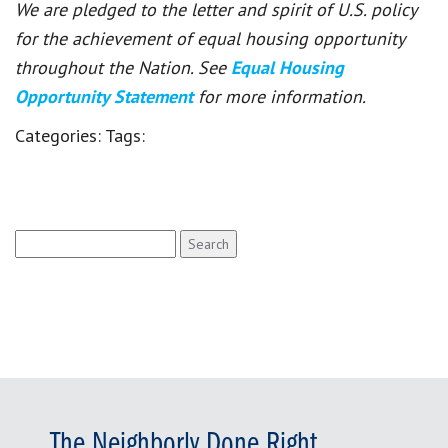
We are pledged to the letter and spirit of U.S. policy
for the achievement of equal housing opportunity
throughout the Nation. See
Equal Housing
Opportunity Statement
for more information.
Categories:
Tags:
Search
for:
The Neighborly Done Right