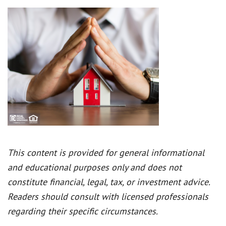
This content is provided for general informational
and educational purposes only and does not
constitute financial, legal, tax, or investment advice.
Readers should consult with licensed professionals
regarding their specific circumstances.