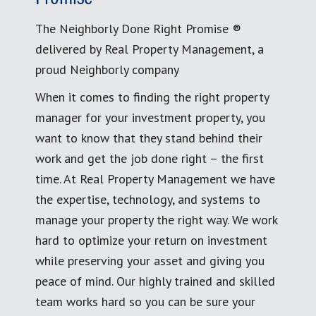
The Neighborly Done Right Promise ®
delivered by Real Property Management, a
proud Neighborly company
When it comes to finding the right property
manager for your investment property, you
want to know that they stand behind their
work and get the job done right – the first
time. At Real Property Management we have
the expertise, technology, and systems to
manage your property the right way. We work
hard to optimize your return on investment
while preserving your asset and giving you
peace of mind. Our highly trained and skilled
team works hard so you can be sure your