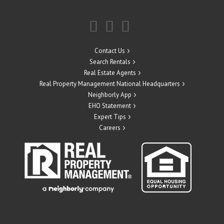
Contact Us
Search Rentals
Real Estate Agents
Real Property Management National Headquarters
Neighborly App
EHO Statement
Expert Tips
Careers