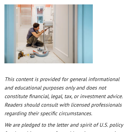
This content is provided for general informational
and educational purposes only and does not
constitute financial, legal, tax, or investment advice.
Readers should consult with licensed professionals
regarding their specific circumstances.
We are pledged to the letter and spirit of U.S. policy