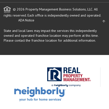
© 2026 Property Management Business Solutions, LLC. All
rights reserved.
Each office is independently owned and operated.
ADA Notice
State and local laws may impact the services this independently
owned and operated franchise location may perform at this time.
Please contact the franchise location for additional information.