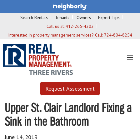
Search Rentals
Tenants
Owners
Expert Tips
Call us at:
412-265-4202
Interested in property management services? Call:
724-804-8254
Request Assessment
Upper St. Clair Landlord Fixing a
Sink in the Bathroom
June 14, 2019