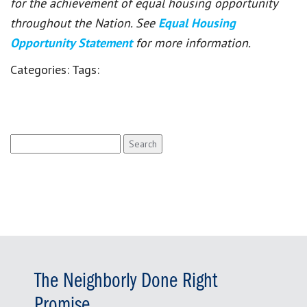
for the achievement of equal housing opportunity
throughout the Nation. See
Equal Housing
Opportunity Statement
for more information.
Categories:
Tags:
Search
for:
The Neighborly Done Right
Promise