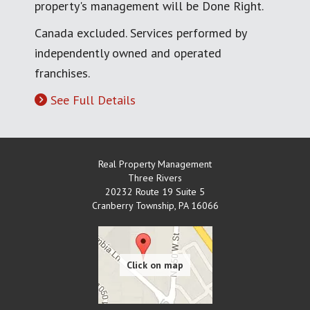
property's management will be Done Right.
Canada excluded. Services performed by
independently owned and operated
franchises.
See Full Details
Real Property Management
Three Rivers
20232 Route 19 Suite 5
Cranberry Township
,
PA
16066