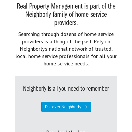
Real Property Management is part of the
Neighborly family of home service
providers.
Searching through dozens of home service
providers is a thing of the past. Rely on
Neighborly’s national network of trusted,
local home service professionals for all your
home service needs.
Neighborly is all you need to remember
Discover Neighborly