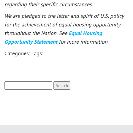
regarding their specific circumstances.
We are pledged to the letter and spirit of U.S. policy
for the achievement of equal housing opportunity
throughout the Nation. See
Equal Housing
Opportunity Statement
for more information.
Categories:
Tags:
Search
for: