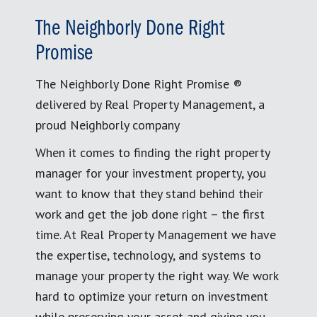
The Neighborly Done Right
Promise
The Neighborly Done Right Promise ®
delivered by Real Property Management, a
proud Neighborly company
When it comes to finding the right property
manager for your investment property, you
want to know that they stand behind their
work and get the job done right – the first
time. At Real Property Management we have
the expertise, technology, and systems to
manage your property the right way. We work
hard to optimize your return on investment
while preserving your asset and giving you