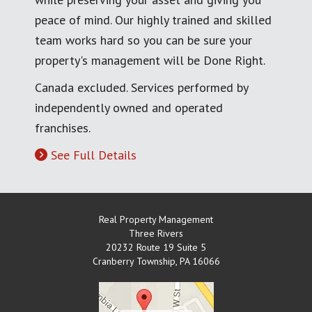
peace of mind. Our highly trained and skilled
team works hard so you can be sure your
property's management will be Done Right.
Canada excluded. Services performed by
independently owned and operated
franchises.
See Full Details
Real Property Management
Three Rivers
20232 Route 19 Suite 5
Cranberry Township
,
PA
16066