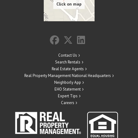
Contact Us
Search Rentals
Real Estate Agents
Real Property Management National Headquarters
Neighborly App
EHO Statement
Expert Tips
Careers