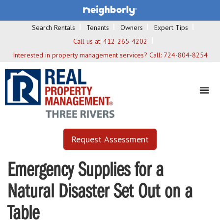
Search Rentals
Tenants
Owners
Expert Tips
Call us at:
412-265-4202
Interested in property management services? Call:
724-804-8254
Request Assessment
Emergency Supplies for a
Natural Disaster Set Out on a
Table