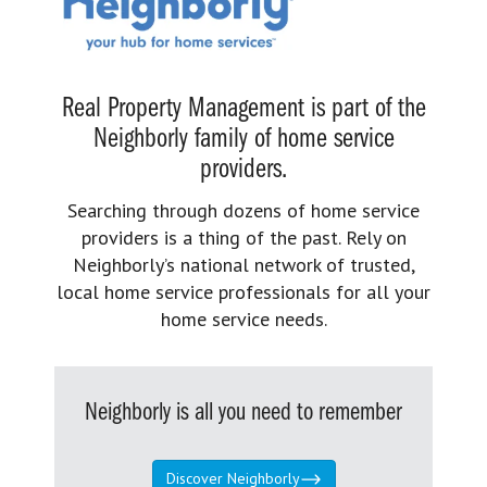
Real Property Management is part of the
Neighborly family of home service
providers.
Searching through dozens of home service
providers is a thing of the past. Rely on
Neighborly’s national network of trusted,
local home service professionals for all your
home service needs.
Neighborly is all you need to remember
Discover Neighborly