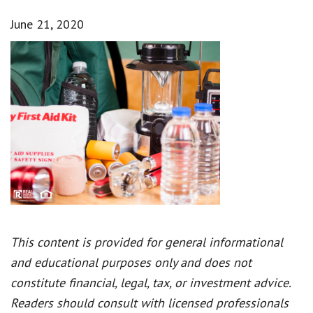
June 21, 2020
This content is provided for general informational
and educational purposes only and does not
constitute financial, legal, tax, or investment advice.
Readers should consult with licensed professionals