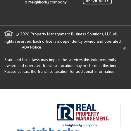
© 2026 Property Management Business Solutions, LLC. All
rights reserved.
Each office is independently owned and operated.
ADA Notice
State and local laws may impact the services this independently
owned and operated franchise location may perform at this time.
Please contact the franchise location for additional information.