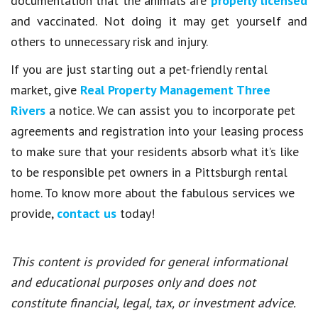
documentation that the animals are
properly licensed
and vaccinated. Not doing it may get yourself and
others to unnecessary risk and injury.
If you are just starting out a pet-friendly rental
market, give
Real Property Management Three
Rivers
a notice. We can assist you to incorporate pet
agreements and registration into your leasing process
to make sure that your residents absorb what it’s like
to be responsible pet owners in a Pittsburgh rental
home. To know more about the fabulous services we
provide,
contact us
today!
This content is provided for general informational
and educational purposes only and does not
constitute financial, legal, tax, or investment advice.