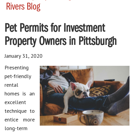
Rivers Blog
Pet Permits for Investment
Property Owners in Pittsburgh
January 31, 2020
Presenting
pet-friendly
rental
homes is an
excellent
technique to
entice more
long-term