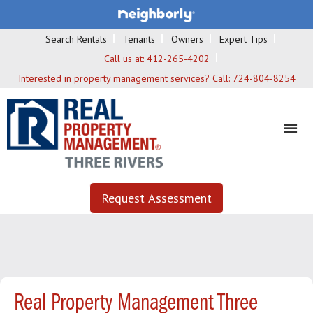
Search Rentals
Tenants
Owners
Expert Tips
Call us at:
412-265-4202
Interested in property management services? Call:
724-804-8254
Request Assessment
Real Property Management Three