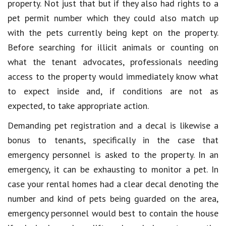
property. Not just that but if they also had rights to a
pet permit number which they could also match up
with the pets currently being kept on the property.
Before searching for illicit animals or counting on
what the tenant advocates, professionals needing
access to the property would immediately know what
to expect inside and, if conditions are not as
expected, to take appropriate action.
Demanding pet registration and a decal is likewise a
bonus to tenants, specifically in the case that
emergency personnel is asked to the property. In an
emergency, it can be exhausting to monitor a pet. In
case your rental homes had a clear decal denoting the
number and kind of pets being guarded on the area,
emergency personnel would best to contain the house