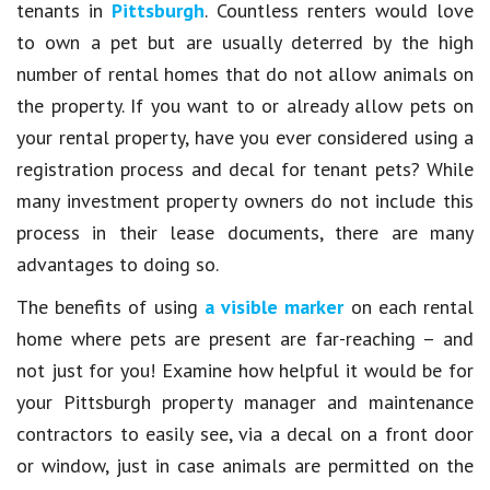
tenants in
Pittsburgh
. Countless renters would love
to own a pet but are usually deterred by the high
number of rental homes that do not allow animals on
the property. If you want to or already allow pets on
your rental property, have you ever considered using a
registration process and decal for tenant pets? While
many investment property owners do not include this
process in their lease documents, there are many
advantages to doing so.
The benefits of using
a visible marker
on each rental
home where pets are present are far-reaching – and
not just for you! Examine how helpful it would be for
your Pittsburgh property manager and maintenance
contractors to easily see, via a decal on a front door
or window, just in case animals are permitted on the