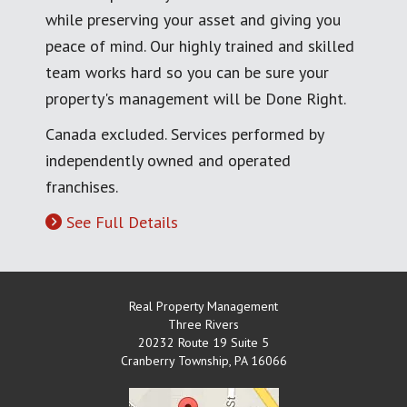
while preserving your asset and giving you
peace of mind. Our highly trained and skilled
team works hard so you can be sure your
property's management will be Done Right.
Canada excluded. Services performed by
independently owned and operated
franchises.
See Full Details
Real Property Management
Three Rivers
20232 Route 19 Suite 5
Cranberry Township
,
PA
16066