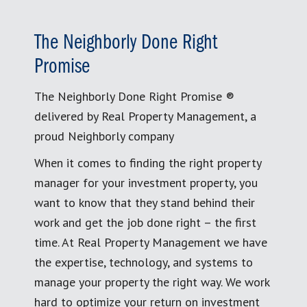
The Neighborly Done Right
Promise
The Neighborly Done Right Promise ®
delivered by Real Property Management, a
proud Neighborly company
When it comes to finding the right property
manager for your investment property, you
want to know that they stand behind their
work and get the job done right – the first
time. At Real Property Management we have
the expertise, technology, and systems to
manage your property the right way. We work
hard to optimize your return on investment