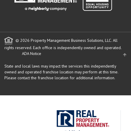
© 2026 Property Management Business Solutions, LLC. All
rights reserved.
Each office is independently owned and operated.
ADA Notice
State and local laws may impact the services this independently
owned and operated franchise location may perform at this time.
Please contact the franchise location for additional information.