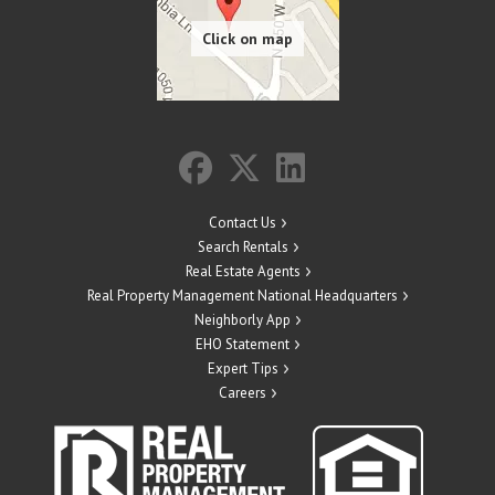
Contact Us
Search Rentals
Real Estate Agents
Real Property Management National Headquarters
Neighborly App
EHO Statement
Expert Tips
Careers