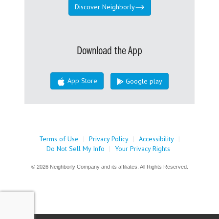
Discover Neighborly
Download the App
App Store
Google play
Terms of Use
|
Privacy Policy
|
Accessibility
|
Do Not Sell My Info
|
Your Privacy Rights
© 2026 Neighborly Company and its affiliates. All Rights Reserved.