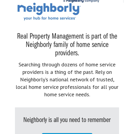
Real Property Management is part of the
Neighborly family of home service
providers.
Searching through dozens of home service
providers is a thing of the past. Rely on
Neighborly’s national network of trusted,
local home service professionals for all your
home service needs.
Neighborly is all you need to remember