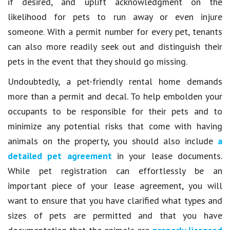
if desired, and uplift acknowledgment on the
likelihood for pets to run away or even injure
someone. With a permit number for every pet, tenants
can also more readily seek out and distinguish their
pets in the event that they should go missing.
Undoubtedly, a pet-friendly rental home demands
more than a permit and decal. To help embolden your
occupants to be responsible for their pets and to
minimize any potential risks that come with having
animals on the property, you should also include
a
detailed pet agreement
in your lease documents.
While pet registration can effortlessly be an
important piece of your lease agreement, you will
want to ensure that you have clarified what types and
sizes of pets are permitted and that you have