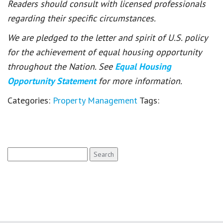
Readers should consult with licensed professionals
regarding their specific circumstances.
We are pledged to the letter and spirit of U.S. policy
for the achievement of equal housing opportunity
throughout the Nation. See
Equal Housing
Opportunity Statement
for more information.
Categories:
Property Management
Tags:
Search
for: